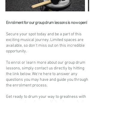
Enrolment for our group drum lessons is now open!
Secure your spot today and be a part of this
exciting musical journey. Limited spaces are
available, so don't miss out on this incredible
opportunity.
To enrol or learn more about our group drum
lessons, simply contact us directly by hitting
the link below. We're here to answer any
questions you may have and guide you through
the enrolment process.
Get ready to drum your way to greatness with
our group drum lessons. Unleash your rhythm,
connect with fellow musicians, and embark on
an epic musical adventure.
Don't wait - join us today and let the beat