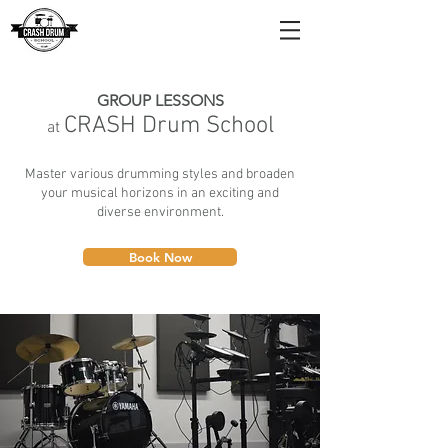
GROUP LESSONS
CRA
SH Drum School
at
Master various drumming styles and broaden
your musical horizons in an exciting and
diverse environment.
Book Now