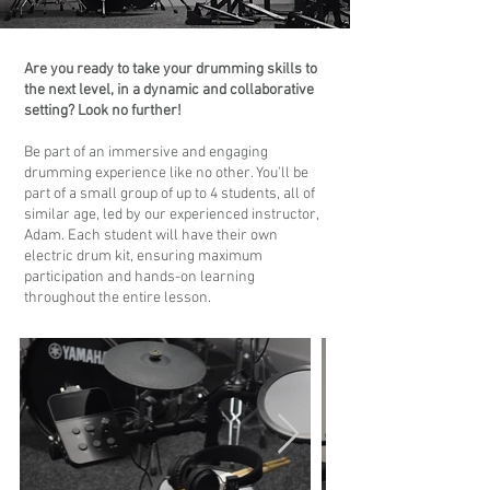
Are you ready to take your drumming skills to
the next level, in a dynamic and collaborative
setting? Look no further!
Be part of an immersive and engaging
drumming experience like no other. You'll be
part of a small group of up to 4 students, all of
similar age, led by our experienced instructor,
Adam. Each student will have their own
electric drum kit, ensuring maximum
participation and hands-on learning
throughout the entire lesson.